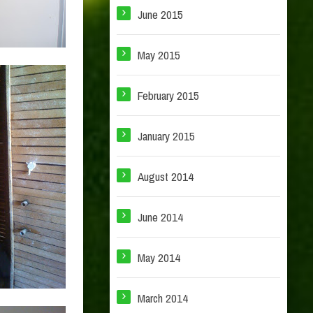
June 2015
May 2015
February 2015
January 2015
August 2014
June 2014
May 2014
March 2014