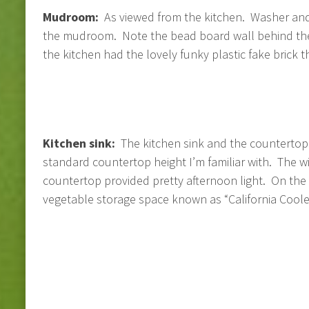
Mudroom:
As viewed from the kitchen. Washer and
the mudroom. Note the bead board wall behind the
the kitchen had the lovely funky plastic fake brick 
Kitchen sink:
The kitchen sink and the countertop w
standard countertop height I’m familiar with. The 
countertop provided pretty afternoon light. On the ri
vegetable storage space known as “California Cooler