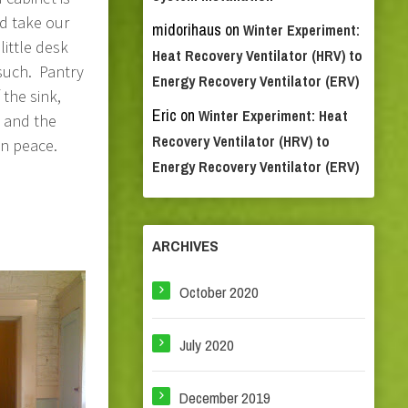
nd take our
midorihaus
on
Winter Experiment:
little desk
Heat Recovery Ventilator (HRV) to
 such. Pantry
Energy Recovery Ventilator (ERV)
 the sink,
Eric
on
Winter Experiment: Heat
 and the
Recovery Ventilator (HRV) to
in peace.
Energy Recovery Ventilator (ERV)
ARCHIVES
October 2020
July 2020
December 2019