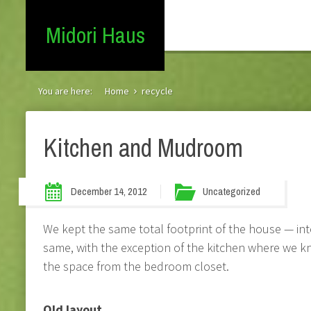
Midori Haus
You are here:
Home
recycle
Kitchen and Mudroom
December 14, 2012
Uncategorized
We kept the same total footprint of the house — int
same, with the exception of the kitchen where we
the space from the bedroom closet.
Old layout