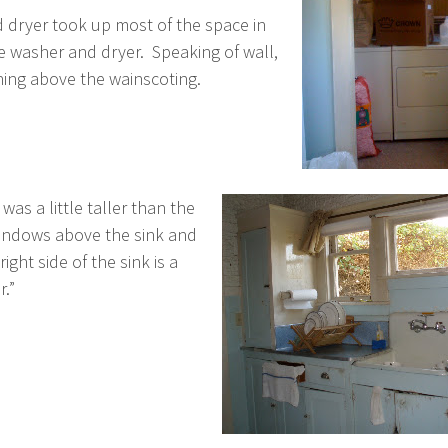
 dryer took up most of the space in
 washer and dryer. Speaking of wall,
thing above the wainscoting.
as a little taller than the
windows above the sink and
ght side of the sink is a
.”