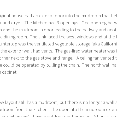
iginal house had an exterior door into the mudroom that he
r and dryer. The kitchen had 3 openings. One opening bet
n and the mudroom, a door leading to the hallway and ano
he dining room. The sink faced the west windows and at the l
untertop was the ventilated vegetable storage (aka Californ
the exterior wall had vents. The gas-fired water heater was 
orner next to the gas stove and range. A ceiling fan vented 
e could be operated by pulling the chain. The north wall ha
n cabinet.
w layout still has a mudroom, but there is no longer a wall 
droom from the kitchen. The door into the mudroom extend
deck where we’ll have a outdoor gas barbecue. A bench and 