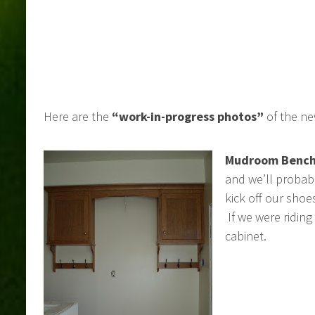
Here are the
“work-in-progress photos”
of the ne
Mudroom Bench
and we’ll probab
kick off our sho
If we were ridin
cabinet.