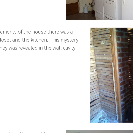
ements of the house there was a
oset and the kitchen. This mystery
ey was revealed in the wall cavity