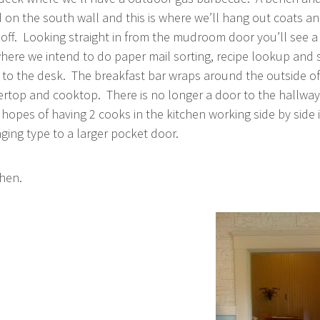
 on the south wall and this is where we’ll hang out coats a
off. Looking straight in from the mudroom door you’ll see a 
here we intend to do paper mail sorting, recipe lookup and
t to the desk. The breakfast bar wraps around the outside of
rtop and cooktop. There is no longer a door to the hallway
 hopes of having 2 cooks in the kitchen working side by side 
ing type to a larger pocket door.
chen.