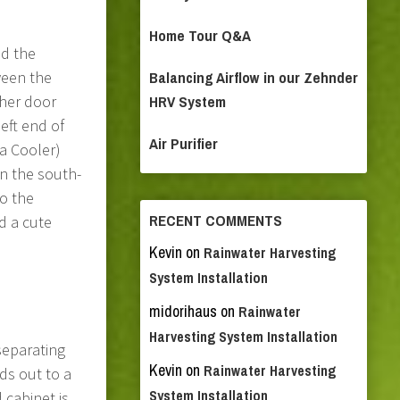
Home Tour Q&A
ld the
ween the
Balancing Airflow in our Zehnder
ther door
HRV System
eft end of
Air Purifier
ia Cooler)
in the south-
to the
RECENT COMMENTS
d a cute
Kevin
on
Rainwater Harvesting
System Installation
midorihaus
on
Rainwater
Harvesting System Installation
separating
Kevin
on
Rainwater Harvesting
s out to a
System Installation
cabinet is