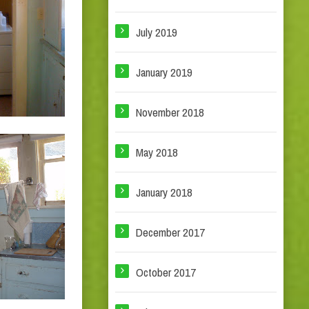
July 2019
January 2019
November 2018
May 2018
January 2018
December 2017
October 2017