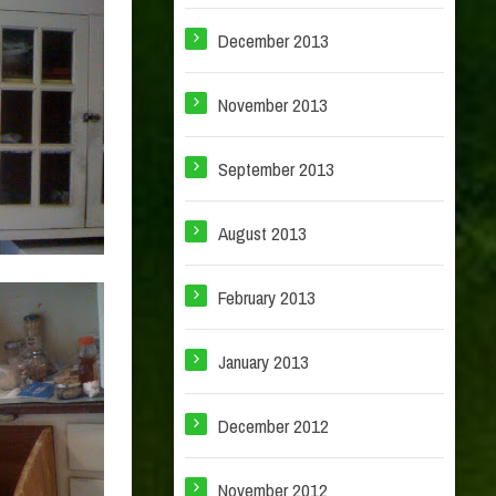
December 2013
November 2013
September 2013
August 2013
February 2013
January 2013
December 2012
November 2012