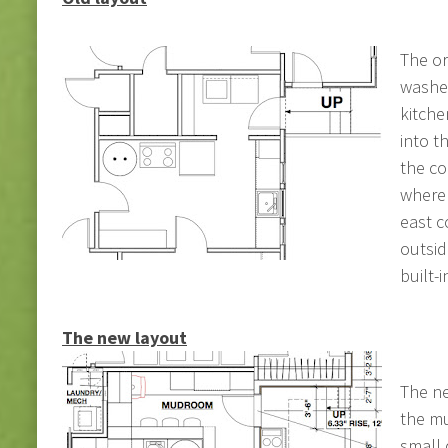
The or
washe
kitche
into t
the co
where 
east c
outsid
built-i
The new layout
The ne
the mu
small 