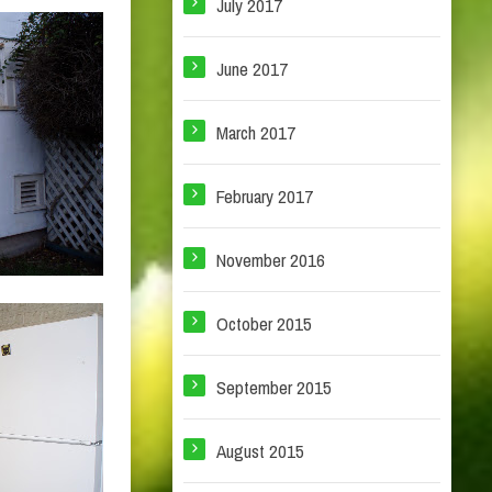
July 2017
June 2017
March 2017
February 2017
November 2016
October 2015
September 2015
August 2015