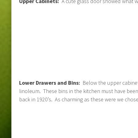
Upper Cabinets:
A cute glass door showed what wa
Lower Drawers and Bins:
Below the upper cabinet
linoleum. These bins in the kitchen must have been
back in 1920’s. As charming as these were we chos