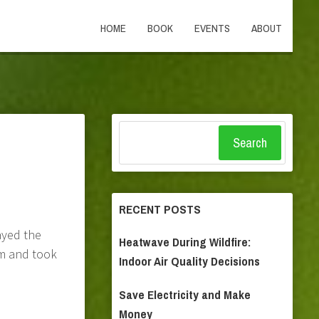
HOME
BOOK
EVENTS
ABOUT
Search
RECENT POSTS
ayed the
Heatwave During Wildfire:
om and took
Indoor Air Quality Decisions
Save Electricity and Make
Money