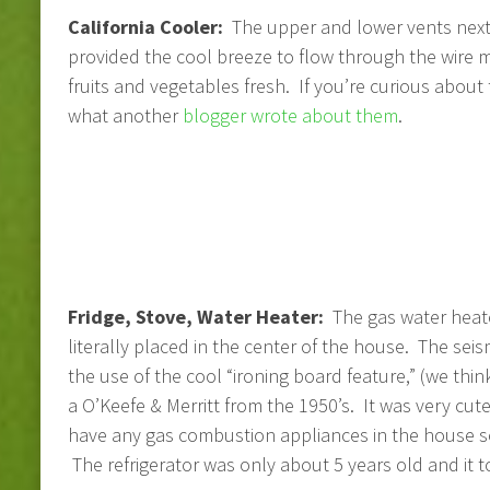
California Cooler:
The upper and lower vents next 
provided the cool breeze to flow through the wire 
fruits and vegetables fresh. If you’re curious about 
what another
blogger wrote about them
.
Fridge, Stove, Water Heater:
The gas water heate
literally placed in the center of the house. The sei
the use of the cool “ironing board feature,” (we thi
a O’Keefe & Merritt from the 1950’s. It was very cut
have any gas combustion appliances in the house so 
The refrigerator was only about 5 years old and it to