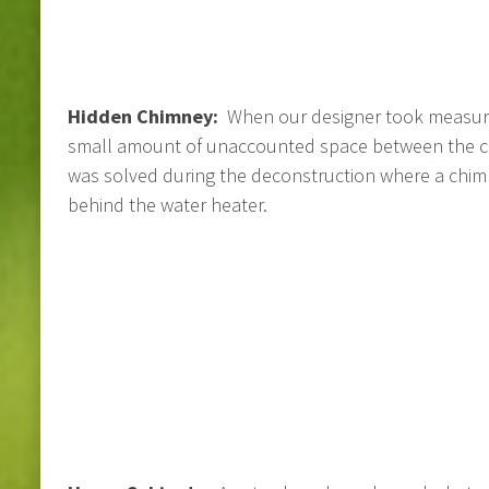
Hidden Chimney:
When our designer took measur
small amount of unaccounted space between the cl
was solved during the deconstruction where a chimn
behind the water heater.