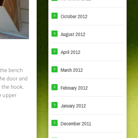
October 2012
August 2012
April 2012
March 2012
 the bench
the door and
n the hook.
February 2012
e upper
January 2012
December 2011