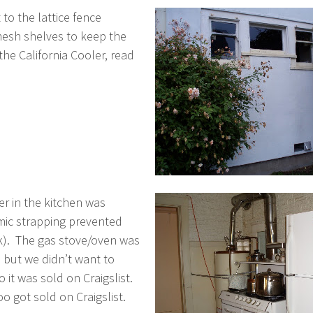
to the lattice fence
mesh shelves to keep the
the California Cooler, read
r in the kitchen was
smic strapping prevented
nk). The gas stove/oven was
e but we didn’t want to
it was sold on Craigslist.
o got sold on Craigslist.