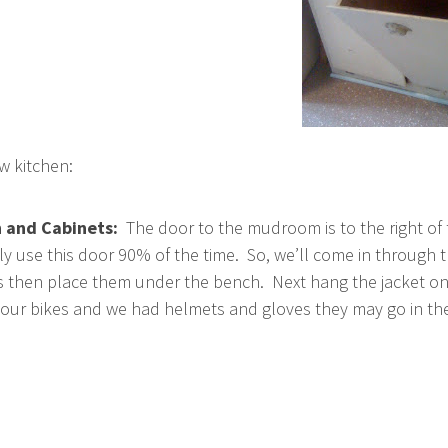
w kitchen:
 and Cabinets:
The door to the mudroom is to the right of
ly use this door 90% of the time. So, we’ll come in through 
es then place them under the bench. Next hang the jacket o
g our bikes and we had helmets and gloves they may go in th