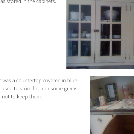
s stored in the cabinets.
 was a countertop covered in blue
 used to store flour or some grains
e not to keep them.