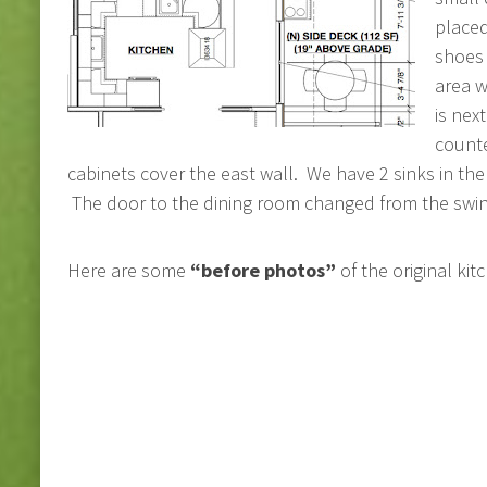
placed
shoes 
area w
is nex
counte
cabinets cover the east wall. We have 2 sinks in the
The door to the dining room changed from the swing
Here are some
“before photos”
of the original kit