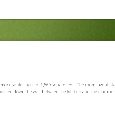
erior usable space of 1,569 square feet. The room layout st
 knocked down the wall between the kitchen and the mudro