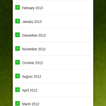
February 2013
January 2013
December 2012
November 2012
October 2012
August 2012
April 2012
March 2012