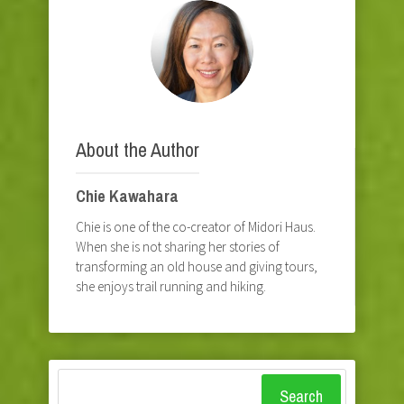
About the Author
Chie Kawahara
Chie is one of the co-creator of Midori Haus.
When she is not sharing her stories of
transforming an old house and giving tours,
she enjoys trail running and hiking.
Search