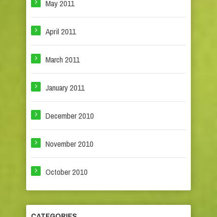
May 2011
April 2011
March 2011
January 2011
December 2010
November 2010
October 2010
CATEGORIES