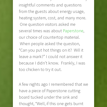
insightful comments and questions
from the guests about energy usage,
heating system, cost, and many more.
One question visitors asked me
several times was about
Paperstone
,
our choice of countertop material.
When people asked the question,
“Can you put hot things on it? Will it
leave a mark?” I could not answer it
because I didn’t know. Frankly, I was
too chicken to try it out.
A few nights ago I remembered that we
have a piece of Paperstone cutting
board tucked under the sink and
thought, “Well, if this one gets burnt