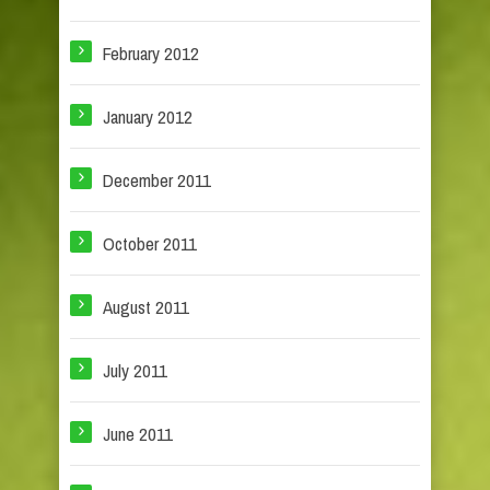
February 2012
January 2012
December 2011
October 2011
August 2011
July 2011
June 2011