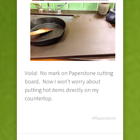
Voila! No mark on Paperstone cutting
board. Now I won’t worry about
putting hot items directly on my
countertop.
#Paperstone