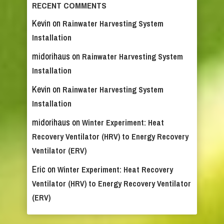
RECENT COMMENTS
Kevin
on
Rainwater Harvesting System
Installation
midorihaus
on
Rainwater Harvesting System
Installation
Kevin
on
Rainwater Harvesting System
Installation
midorihaus
on
Winter Experiment: Heat
Recovery Ventilator (HRV) to Energy Recovery
Ventilator (ERV)
Eric
on
Winter Experiment: Heat Recovery
Ventilator (HRV) to Energy Recovery Ventilator
(ERV)