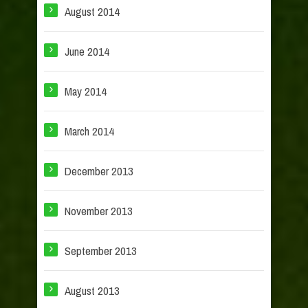
August 2014
June 2014
May 2014
March 2014
December 2013
November 2013
September 2013
August 2013