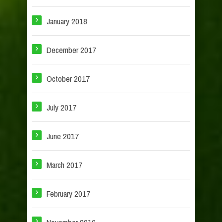
January 2018
December 2017
October 2017
July 2017
June 2017
March 2017
February 2017