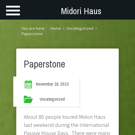
Midori Haus
You are here:
Home
Uncategorized
Paperstone
Paperstone
November 18, 2013
Uncategorized
About 80 people toured Midori Haus
last weekend during the International
Passive House Days. There were many