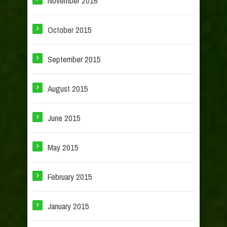
November 2016
October 2015
September 2015
August 2015
June 2015
May 2015
February 2015
January 2015