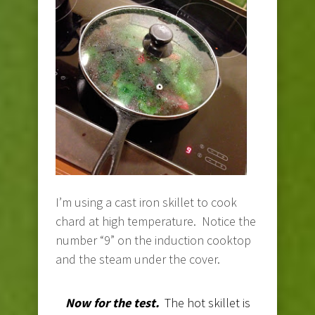
I’m using a cast iron skillet to cook
chard at high temperature. Notice the
number “9” on the induction cooktop
and the steam under the cover.
Now for the test.
The hot skillet is