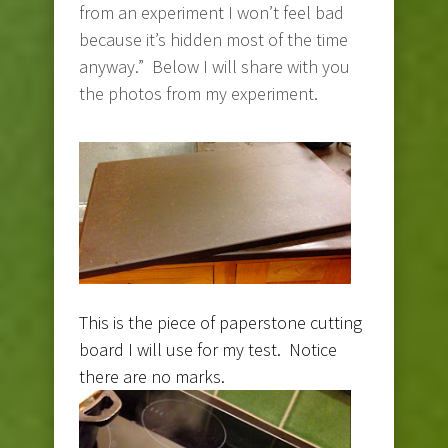
from an experiment I won’t feel bad
because it’s hidden most of the time
anyway.” Below I will share with you
the photos from my experiment.
This is the piece of paperstone cutting
board I will use for my test. Notice
there are no marks.