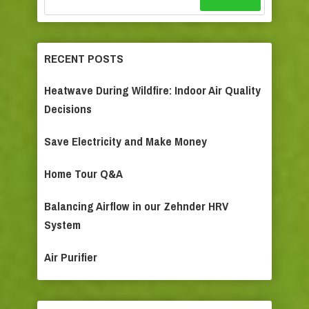
RECENT POSTS
Heatwave During Wildfire: Indoor Air Quality
Decisions
Save Electricity and Make Money
Home Tour Q&A
Balancing Airflow in our Zehnder HRV
System
Air Purifier