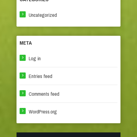
Uncategorized
META
Log in
Entries feed
Comments feed
WordPress.org