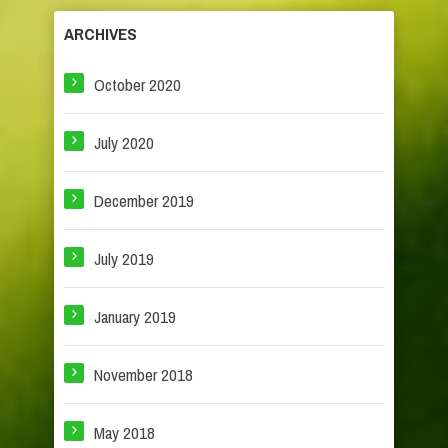
ARCHIVES
October 2020
July 2020
December 2019
July 2019
January 2019
November 2018
May 2018