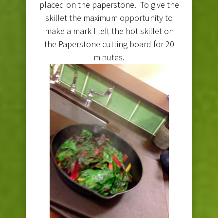
placed on the paperstone. To give the
skillet the maximum opportunity to
make a mark I left the hot skillet on
the Paperstone cutting board for 20
minutes.